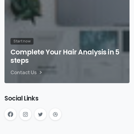
Start now
Complete Your Hair Analysis in 5
steps
Contact Us
Social Links