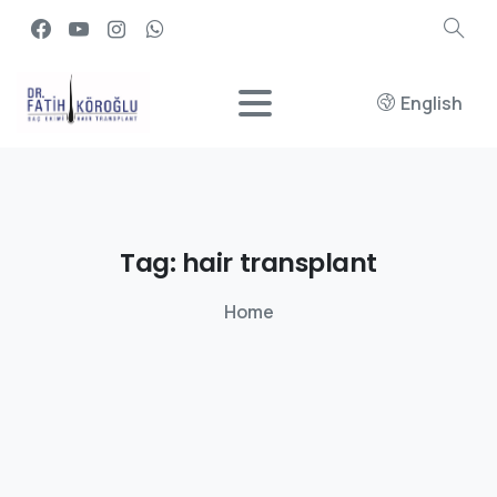
English
Tag:
hair
transplant
Home