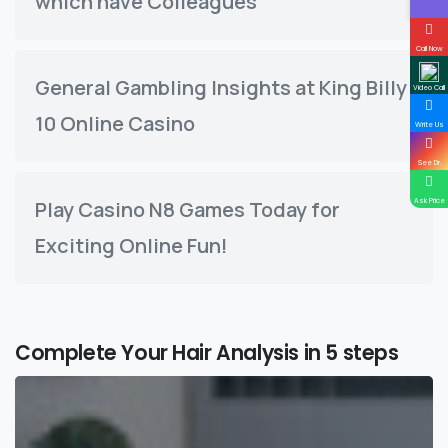
which have Colleagues
Call Now
General Gambling Insights at King Billy
Video Call
10 Online Casino
Write Us
See Dr.
Ask Price
Play Casino N8 Games Today for
Exciting Online Fun!
Complete Your Hair Analysis in 5 steps