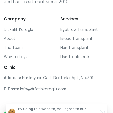
and hair treatment since 2010.
Company
Services
Dr. Fatih Köroğlu
Eyebrow Transplant
About
Bread Transplant
The Team
Hair Transplant
Why Turkey?
Hair Treatments
Clinic
Address:
Nuhkuyusu Cad., Doktorlar Apt., No:301
E-Posta
info@drfatihkoroglu.com
Clos
By using this website, you agree to our