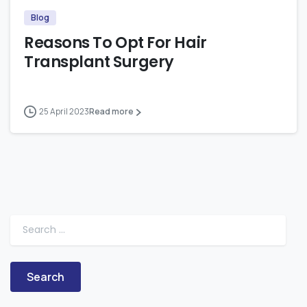
Blog
Reasons To Opt For Hair
Transplant Surgery
25 April 2023
Read more
Search for: