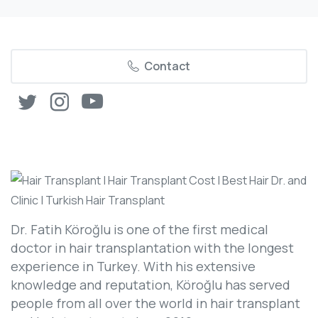
Contact
Dr. Fatih Köroğlu is one of the first medical
doctor in hair transplantation with the longest
experience in Turkey. With his extensive
knowledge and reputation, Köroğlu has served
people from all over the world in hair transplant