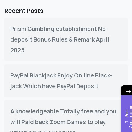
Recent Posts
Prism Gambling establishment No-
deposit Bonus Rules & Remark April
2025
PayPal Blackjack Enjoy On line Black-
jack Which have PayPal Deposit
A knowledgeable Totally free and you
F
r
e
e
C
o
n
s
u
l
t
a
t
i
o
will Paid back Zoom Games to play