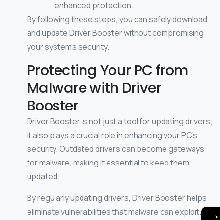
enhanced protection.
By following these steps, you can safely download
and update Driver Booster without compromising
your system’s security.
Protecting Your PC from
Malware with Driver
Booster
Driver Booster is not just a tool for updating drivers;
it also plays a crucial role in enhancing your PC’s
security. Outdated drivers can become gateways
for malware, making it essential to keep them
updated.
By regularly updating drivers, Driver Booster helps
eliminate vulnerabilities that malware can exploit.