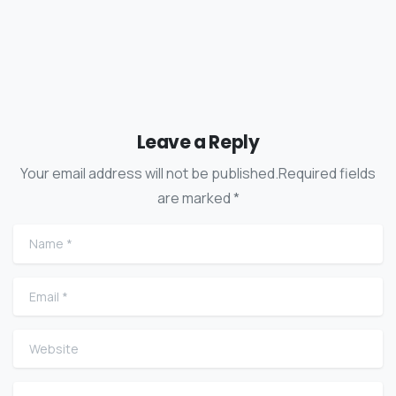
Leave a Reply
Your email address will not be published.Required fields
are marked *
Name
*
Email
*
Website
Comment