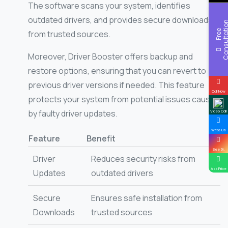
The software scans your system, identifies
outdated drivers, and provides secure downloads
F
r
e
e
C
o
n
s
u
l
t
a
t
i
o
from trusted sources.
Moreover, Driver Booster offers backup and
restore options, ensuring that you can revert to
previous driver versions if needed. This feature
Call Now
protects your system from potential issues caused
by faulty driver updates.
Video Call
Write Us
Feature
Benefit
See Dr.
Driver
Reduces security risks from
Ask Price
Updates
outdated drivers
Secure
Ensures safe installation from
Downloads
trusted sources