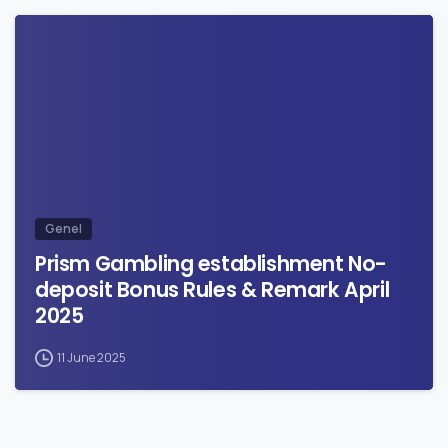
0
Genel
Prism Gambling establishment No-
deposit Bonus Rules & Remark April
2025
11 June 2025