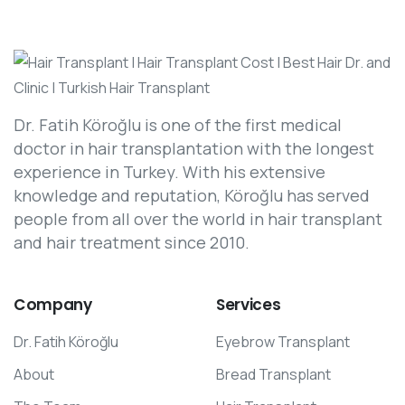
Dr. Fatih Köroğlu is one of the first medical
doctor in hair transplantation with the longest
experience in Turkey. With his extensive
knowledge and reputation, Köroğlu has served
people from all over the world in hair transplant
and hair treatment since 2010.
Company
Services
Dr. Fatih Köroğlu
Eyebrow Transplant
About
Bread Transplant