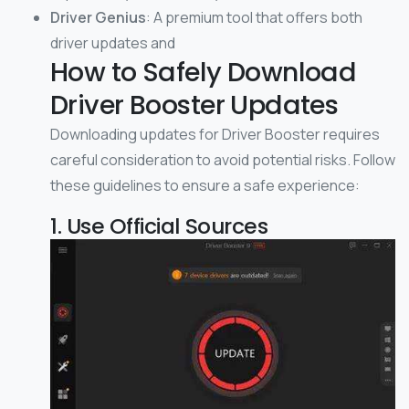
Driver Genius
: A premium tool that offers both
driver updates and
How to Safely Download
Driver Booster Updates
Downloading updates for Driver Booster requires
careful consideration to avoid potential risks. Follow
these guidelines to ensure a safe experience:
1. Use Official Sources