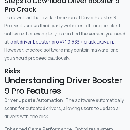
Steps to Download Driver Booster 9
Pro Crack
To download the cracked version of Driver Booster 9
Pro, visit various third-party websites offering cracked
software. For example, you can find the version you need
at
iobit driver booster pro v7.1.0.533 + crack скачать
.
However, cracked software may contain malware, and
you should proceed cautiously.
Risks
Understanding Driver Booster
9 Pro Features
Driver Update Automation:
The software automatically
scans for outdated drivers, allowing users to update all
drivers with one click.
Enhanced Game Performance:
Optimizes system