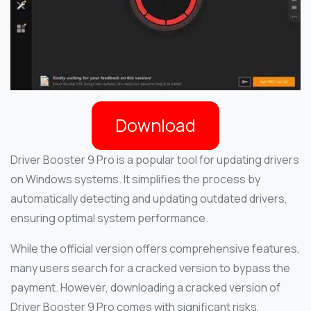
Download
Driver Booster 9 Pro is a popular tool for updating drivers
on Windows systems. It simplifies the process by
automatically detecting and updating outdated drivers,
ensuring optimal system performance.
While the official version offers comprehensive features,
many users search for a cracked version to bypass the
payment. However, downloading a cracked version of
Driver Booster 9 Pro comes with significant risks,