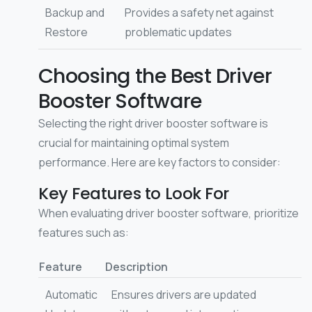
Backup and
Provides a safety net against
Restore
problematic updates
Choosing the Best Driver
Booster Software
Selecting the right driver booster software is
crucial for maintaining optimal system
performance. Here are key factors to consider:
Key Features to Look For
When evaluating driver booster software, prioritize
features such as:
Feature
Description
Automatic
Ensures drivers are updated