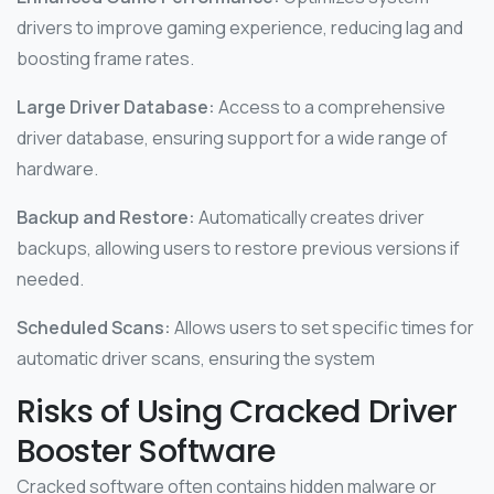
drivers to improve gaming experience, reducing lag and
boosting frame rates.
Large Driver Database:
Access to a comprehensive
driver database, ensuring support for a wide range of
hardware.
Backup and Restore:
Automatically creates driver
backups, allowing users to restore previous versions if
needed.
Scheduled Scans:
Allows users to set specific times for
automatic driver scans, ensuring the system
Risks of Using Cracked Driver
Booster Software
Cracked software often contains hidden malware or