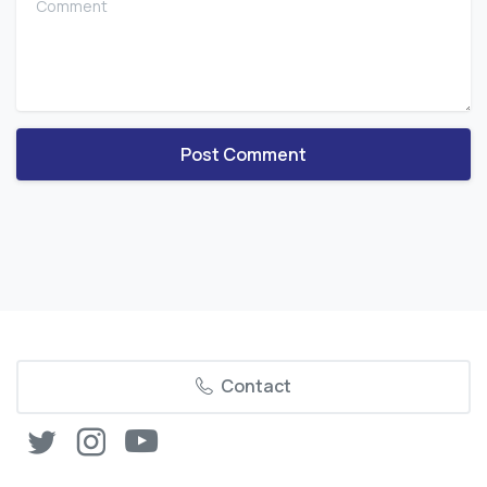
Contact