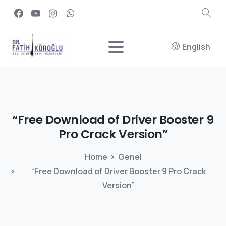
English
“Free
Download
of
Driver
Booster
9
Pro
Crack
Version”
Home
Genel
“Free Download of Driver Booster 9 Pro Crack
Version”