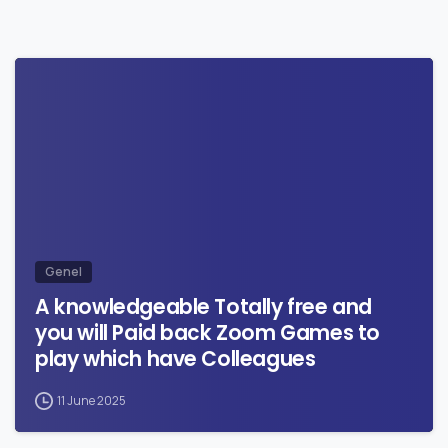
0
Genel
A knowledgeable Totally free and
you will Paid back Zoom Games to
play which have Colleagues
11 June 2025