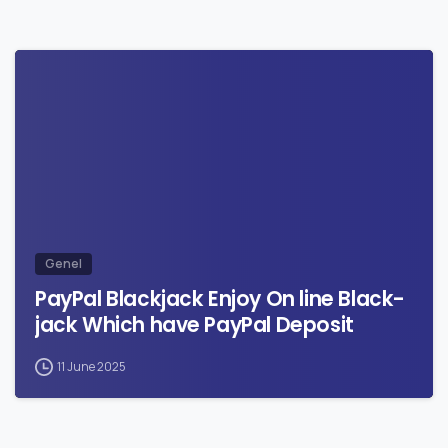
0
Genel
PayPal Blackjack Enjoy On line Black-
jack Which have PayPal Deposit
11 June 2025