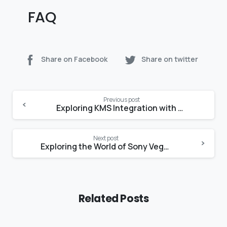
FAQ
Share on Facebook
Share on twitter
Continue
Previous post
Reading
Exploring KMS Integration with GitHub for Streamlined Key Management
Next post
Exploring the World of Sony Vegas Pro 13 – A Guide to Cracks and Alternatives
Related Posts