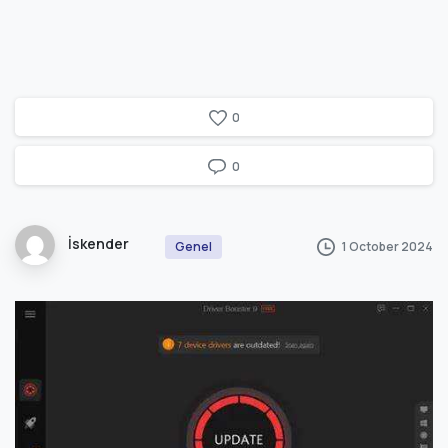
0
0
İskender
1 October 2024
Genel