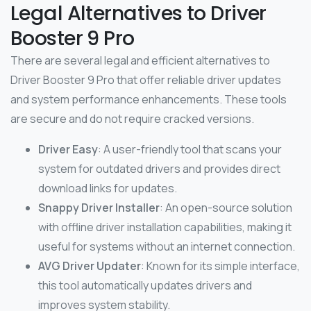
Legal Alternatives to Driver
Booster 9 Pro
There are several legal and efficient alternatives to
Driver Booster 9 Pro that offer reliable driver updates
and system performance enhancements. These tools
are secure and do not require cracked versions.
Driver Easy
: A user-friendly tool that scans your
system for outdated drivers and provides direct
download links for updates.
Snappy Driver Installer
: An open-source solution
with offline driver installation capabilities, making it
useful for systems without an internet connection.
AVG Driver Updater
: Known for its simple interface,
this tool automatically updates drivers and
improves system stability.