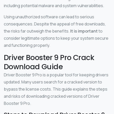
including potential malware and system vulnerabilities.
Using unauthorized software can lead to serious
consequences. Despite the appeal of free downloads,
the risks far outweigh the benefits.
It is important
to
consider legitimate options to keep your system secure
and functioning properly.
Driver Booster 9 Pro Crack
Download Guide
Driver Booster 9 Pro is a popular tool for keeping drivers
updated. Many users search for a cracked version to
bypass the license costs. This guide explains the steps
and risks of downloading cracked versions of Driver
Booster 9 Pro.