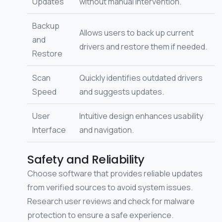
Updates
without manual intervention.
Backup
Allows users to back up current
and
drivers and restore them if needed.
Restore
Scan
Quickly identifies outdated drivers
Speed
and suggests updates.
User
Intuitive design enhances usability
Interface
and navigation.
Safety and Reliability
Choose software that provides reliable updates
from verified sources to avoid system issues.
Research user reviews and check for malware
protection to ensure a safe experience.