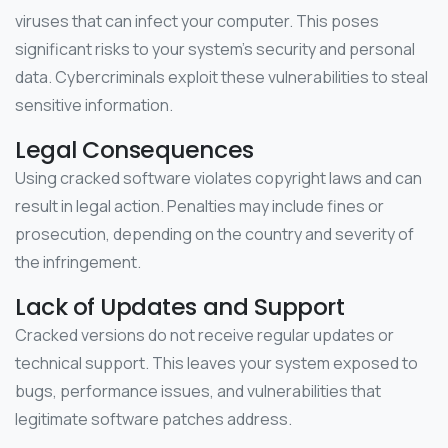
viruses that can infect your computer. This poses
significant risks to your system’s security and personal
data. Cybercriminals exploit these vulnerabilities to steal
sensitive information.
Legal Consequences
Using cracked software violates copyright laws and can
result in legal action. Penalties may include fines or
prosecution, depending on the country and severity of
the infringement.
Lack of Updates and Support
Cracked versions do not receive regular updates or
technical support. This leaves your system exposed to
bugs, performance issues, and vulnerabilities that
legitimate software patches address.