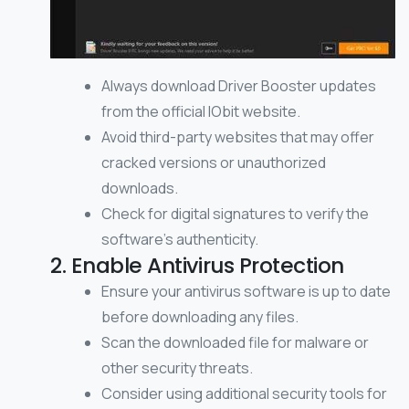
Always download Driver Booster updates
from the official IObit website.
Avoid third-party websites that may offer
cracked versions or unauthorized
downloads.
Check for digital signatures to verify the
software’s authenticity.
2. Enable Antivirus Protection
Ensure your antivirus software is up to date
before downloading any files.
Scan the downloaded file for malware or
other security threats.
Consider using additional security tools for