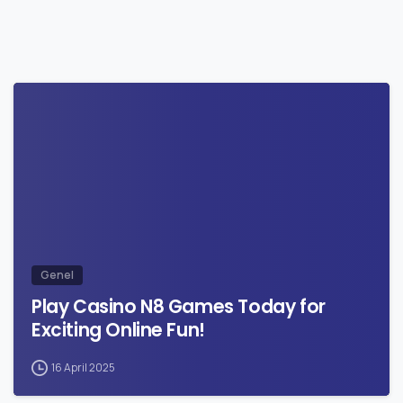
0
Genel
Play Casino N8 Games Today for
Exciting Online Fun!
16 April 2025