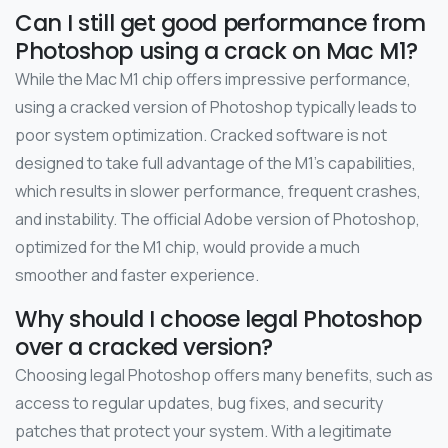
Can I still get good performance from
Photoshop using a crack on Mac M1?
While the Mac M1 chip offers impressive performance,
using a cracked version of Photoshop typically leads to
poor system optimization. Cracked software is not
designed to take full advantage of the M1’s capabilities,
which results in slower performance, frequent crashes,
and instability. The official Adobe version of Photoshop,
optimized for the M1 chip, would provide a much
smoother and faster experience.
Why should I choose legal Photoshop
over a cracked version?
Choosing legal Photoshop offers many benefits, such as
access to regular updates, bug fixes, and security
patches that protect your system. With a legitimate