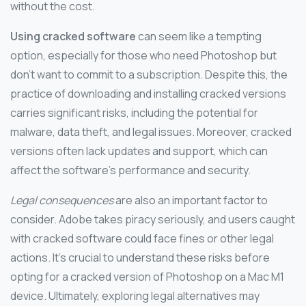
without the cost.
Using cracked software
can seem like a tempting
option, especially for those who need Photoshop but
don’t want to commit to a subscription. Despite this, the
practice of downloading and installing cracked versions
carries significant risks, including the potential for
malware, data theft, and legal issues. Moreover, cracked
versions often lack updates and support, which can
affect the software’s performance and security.
Legal consequences
are also an important factor to
consider. Adobe takes piracy seriously, and users caught
with cracked software could face fines or other legal
actions. It’s crucial to understand these risks before
opting for a cracked version of Photoshop on a Mac M1
device. Ultimately, exploring legal alternatives may