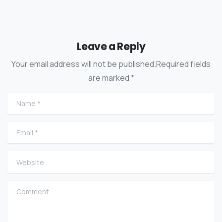
Leave a Reply
Your email address will not be published.Required fields
are marked *
Name
*
Email
*
Website
Comment