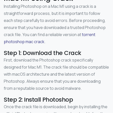
Installing Photoshop on a Mac M1 using a crack is a
straightforward process, but it is important to follow
each step carefully to avoid errors. Before proceeding,
ensure that you have downloaded a trusted Photoshop
crack file. You can find a reliable version at
torrent
photoshop mac crack
.
Step 1: Download the Crack
First, download the Photoshop crack specifically
designed for Mac M1. The crack file should be compatible
with macOS architecture and the latest version of
Photoshop. Always ensure that you are downloading
from a reputable source to avoid malware.
Step 2: Install Photoshop
Once the crack file is downloaded, begin by installing the