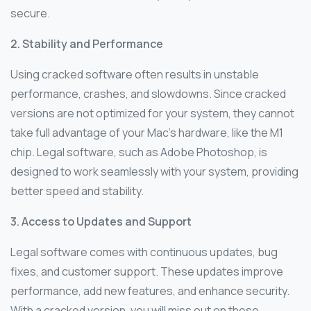
secure.
2. Stability and Performance
Using cracked software often results in unstable
performance, crashes, and slowdowns. Since cracked
versions are not optimized for your system, they cannot
take full advantage of your Mac’s hardware, like the M1
chip. Legal software, such as Adobe Photoshop, is
designed to work seamlessly with your system, providing
better speed and stability.
3. Access to Updates and Support
Legal software comes with continuous updates, bug
fixes, and customer support. These updates improve
performance, add new features, and enhance security.
With a cracked version, you will miss out on these