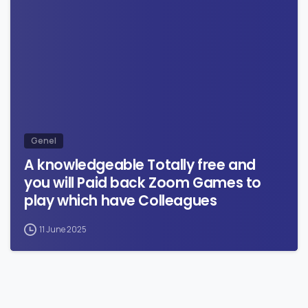
0
Genel
A knowledgeable Totally free and
you will Paid back Zoom Games to
play which have Colleagues
11 June 2025