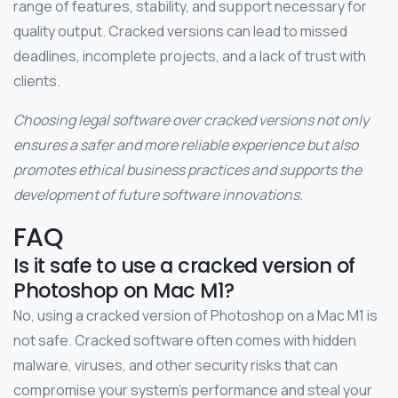
range of features, stability, and support necessary for
quality output. Cracked versions can lead to missed
deadlines, incomplete projects, and a lack of trust with
clients.
Choosing legal software over cracked versions not only
ensures a safer and more reliable experience but also
promotes ethical business practices and supports the
development of future software innovations.
FAQ
Is it safe to use a cracked version of
Photoshop on Mac M1?
No, using a cracked version of Photoshop on a Mac M1 is
not safe. Cracked software often comes with hidden
malware, viruses, and other security risks that can
compromise your system’s performance and steal your