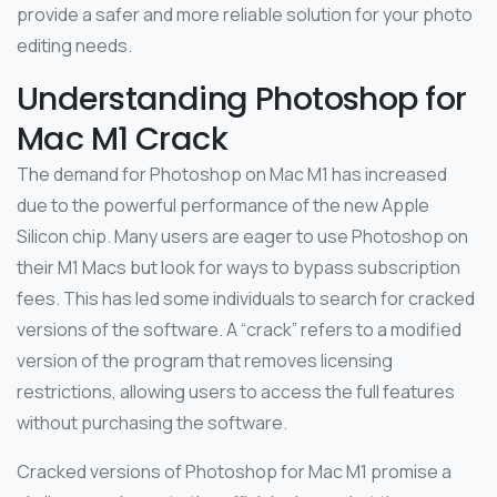
provide a safer and more reliable solution for your photo
editing needs.
Understanding Photoshop for
Mac M1 Crack
The demand for Photoshop on Mac M1 has increased
due to the powerful performance of the new Apple
Silicon chip. Many users are eager to use Photoshop on
their M1 Macs but look for ways to bypass subscription
fees. This has led some individuals to search for cracked
versions of the software. A “crack” refers to a modified
version of the program that removes licensing
restrictions, allowing users to access the full features
without purchasing the software.
Cracked versions of Photoshop for Mac M1 promise a