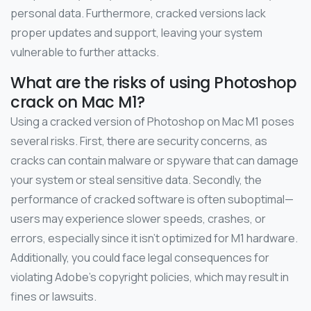
personal data. Furthermore, cracked versions lack
proper updates and support, leaving your system
vulnerable to further attacks.
What are the risks of using Photoshop
crack on Mac M1?
Using a cracked version of Photoshop on Mac M1 poses
several risks. First, there are security concerns, as
cracks can contain malware or spyware that can damage
your system or steal sensitive data. Secondly, the
performance of cracked software is often suboptimal—
users may experience slower speeds, crashes, or
errors, especially since it isn’t optimized for M1 hardware.
Additionally, you could face legal consequences for
violating Adobe’s copyright policies, which may result in
fines or lawsuits.