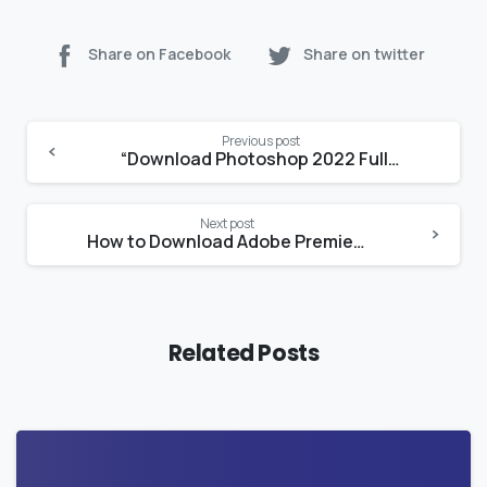
Share on Facebook
Share on twitter
Continue
Previous post
Reading
“Download Photoshop 2022 Full Crack for Mac with Lifetime Access and Easy Installation Guide”
Next post
How to Download Adobe Premiere Pro for Free with a Crack on Mac
Related Posts
0