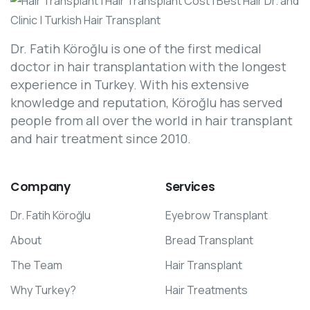
Dr. Fatih Köroğlu is one of the first medical
doctor in hair transplantation with the longest
experience in Turkey. With his extensive
knowledge and reputation, Köroğlu has served
people from all over the world in hair transplant
and hair treatment since 2010.
Company
Services
Dr. Fatih Köroğlu
Eyebrow Transplant
About
Bread Transplant
The Team
Hair Transplant
Why Turkey?
Hair Treatments