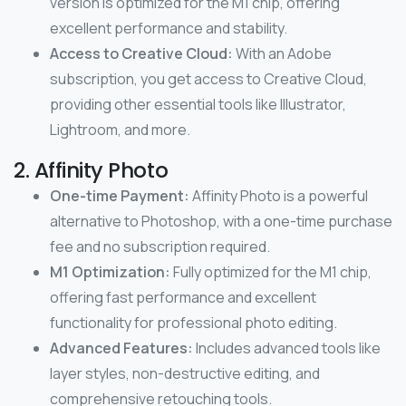
version is optimized for the M1 chip, offering
excellent performance and stability.
Access to Creative Cloud:
With an Adobe
subscription, you get access to Creative Cloud,
providing other essential tools like Illustrator,
Lightroom, and more.
2. Affinity Photo
One-time Payment:
Affinity Photo is a powerful
alternative to Photoshop, with a one-time purchase
fee and no subscription required.
M1 Optimization:
Fully optimized for the M1 chip,
offering fast performance and excellent
functionality for professional photo editing.
Advanced Features:
Includes advanced tools like
layer styles, non-destructive editing, and
comprehensive retouching tools.