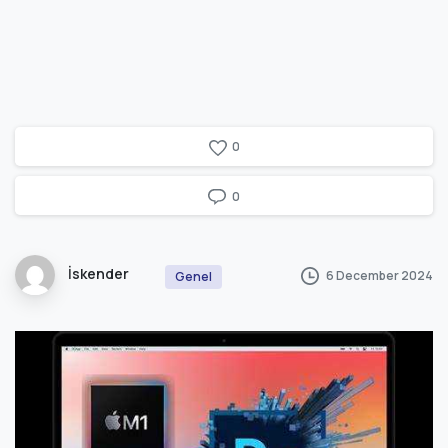
0
0
İskender
6 December 2024
Genel