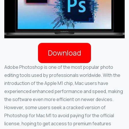
Download
Adobe Photoshop is one of the most popular photo
editing tools used by professionals worldwide. With the
introduction of the Apple M1 chip, Mac users have
experienced enhanced performance and speed, making
the software even more efficient on newer devices.
However, some users seek a cracked version of
Photoshop for Mac M1 to avoid paying for the official
license, hoping to get access to premium features