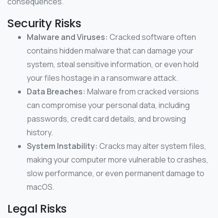
consequences.
Security Risks
Malware and Viruses:
Cracked software often
contains hidden malware that can damage your
system, steal sensitive information, or even hold
your files hostage in a ransomware attack.
Data Breaches:
Malware from cracked versions
can compromise your personal data, including
passwords, credit card details, and browsing
history.
System Instability:
Cracks may alter system files,
making your computer more vulnerable to crashes,
slow performance, or even permanent damage to
macOS.
Legal Risks