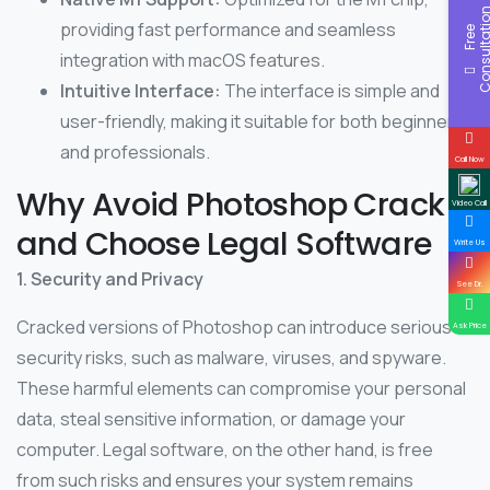
providing fast performance and seamless
F
r
e
e
C
o
n
s
u
l
t
a
t
i
o
integration with macOS features.
Intuitive Interface:
The interface is simple and
user-friendly, making it suitable for both beginners
and professionals.
Call Now
Why Avoid Photoshop Crack
Video Call
and Choose Legal Software
Write Us
1. Security and Privacy
See Dr.
Cracked versions of Photoshop can introduce serious
Ask Price
security risks, such as malware, viruses, and spyware.
These harmful elements can compromise your personal
data, steal sensitive information, or damage your
computer. Legal software, on the other hand, is free
from such risks and ensures your system remains