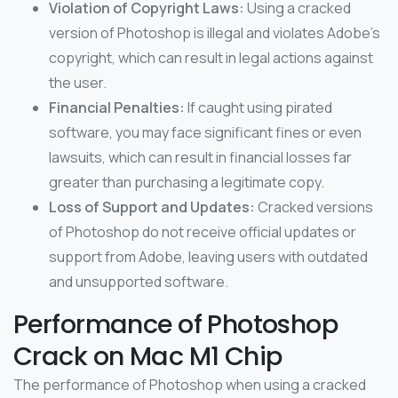
Violation of Copyright Laws:
Using a cracked
version of Photoshop is illegal and violates Adobe’s
copyright, which can result in legal actions against
the user.
Financial Penalties:
If caught using pirated
software, you may face significant fines or even
lawsuits, which can result in financial losses far
greater than purchasing a legitimate copy.
Loss of Support and Updates:
Cracked versions
of Photoshop do not receive official updates or
support from Adobe, leaving users with outdated
and unsupported software.
Performance of Photoshop
Crack on Mac M1 Chip
The performance of Photoshop when using a cracked