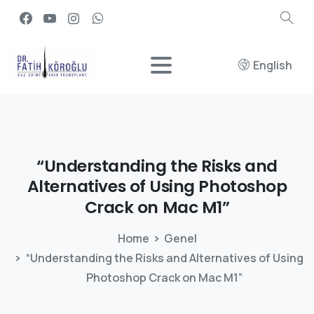
English
“Understanding
the
Risks
and
Alternatives
of
Using
Photoshop
Crack
on
Mac
M1”
Home
Genel
“Understanding the Risks and Alternatives of Using
Photoshop Crack on Mac M1”