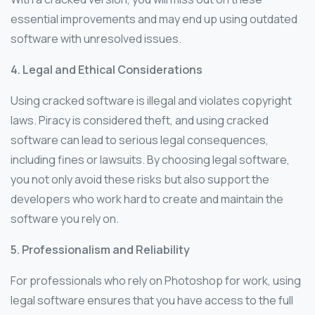
essential improvements and may end up using outdated
software with unresolved issues.
4. Legal and Ethical Considerations
Using cracked software is illegal and violates copyright
laws. Piracy is considered theft, and using cracked
software can lead to serious legal consequences,
including fines or lawsuits. By choosing legal software,
you not only avoid these risks but also support the
developers who work hard to create and maintain the
software you rely on.
5. Professionalism and Reliability
For professionals who rely on Photoshop for work, using
legal software ensures that you have access to the full