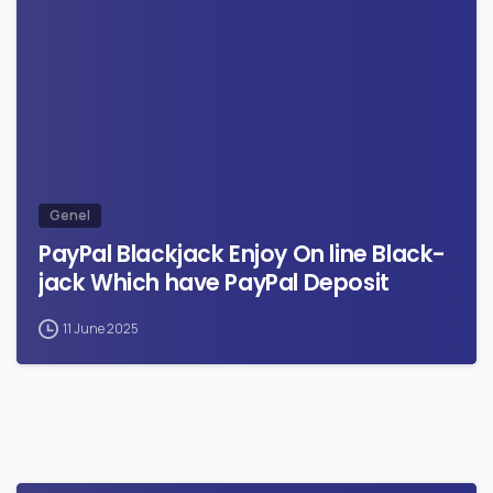
0
Genel
PayPal Blackjack Enjoy On line Black-
jack Which have PayPal Deposit
11 June 2025