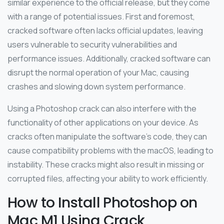
similar experience to the official release, but they come
with a range of potential issues. First and foremost,
cracked software often lacks official updates, leaving
users vulnerable to security vulnerabilities and
performance issues. Additionally, cracked software can
disrupt the normal operation of your Mac, causing
crashes and slowing down system performance.
Using a Photoshop crack can also interfere with the
functionality of other applications on your device. As
cracks often manipulate the software’s code, they can
cause compatibility problems with the macOS, leading to
instability. These cracks might also result in missing or
corrupted files, affecting your ability to work efficiently.
How to Install Photoshop on
Mac M1 Using Crack