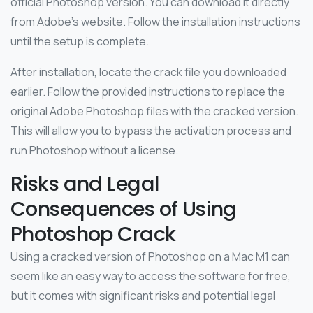
official Photoshop version. You can download it directly
from Adobe’s website. Follow the installation instructions
until the setup is complete.
After installation, locate the crack file you downloaded
earlier. Follow the provided instructions to replace the
original Adobe Photoshop files with the cracked version.
This will allow you to bypass the activation process and
run Photoshop without a license.
Risks and Legal
Consequences of Using
Photoshop Crack
Using a cracked version of Photoshop on a Mac M1 can
seem like an easy way to access the software for free,
but it comes with significant risks and potential legal