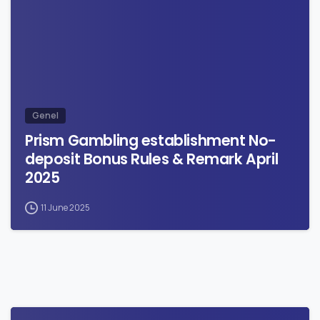
Genel
Prism Gambling establishment No-
deposit Bonus Rules & Remark April
2025
11 June 2025