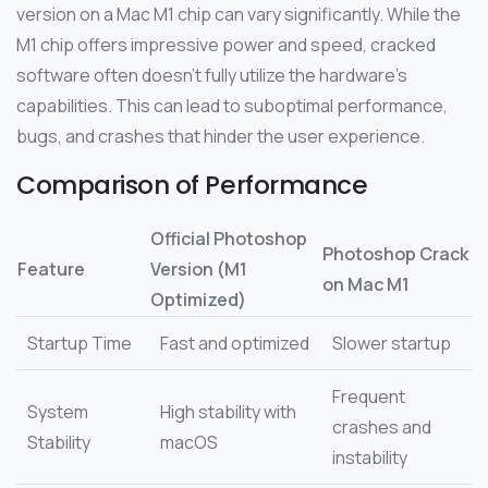
version on a Mac M1 chip can vary significantly. While the
M1 chip offers impressive power and speed, cracked
software often doesn’t fully utilize the hardware’s
capabilities. This can lead to suboptimal performance,
bugs, and crashes that hinder the user experience.
Comparison of Performance
Official Photoshop
Photoshop Crack
Feature
Version (M1
on Mac M1
Optimized)
Startup Time
Fast and optimized
Slower startup
Frequent
System
High stability with
crashes and
Stability
macOS
instability