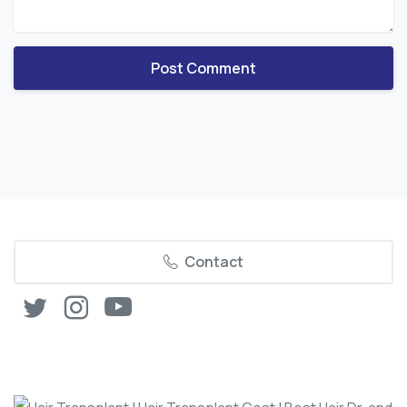
Contact