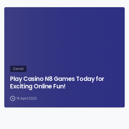
0
Genel
Play Casino N8 Games Today for
Exciting Online Fun!
16 April 2025