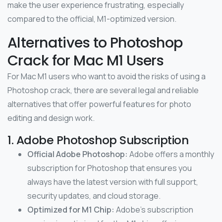
make the user experience frustrating, especially
compared to the official, M1-optimized version.
Alternatives to Photoshop
Crack for Mac M1 Users
For Mac M1 users who want to avoid the risks of using a
Photoshop crack, there are several legal and reliable
alternatives that offer powerful features for photo
editing and design work.
1. Adobe Photoshop Subscription
Official Adobe Photoshop:
Adobe offers a monthly
subscription for Photoshop that ensures you
always have the latest version with full support,
security updates, and cloud storage.
Optimized for M1 Chip:
Adobe’s subscription