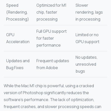
Speed
Optimized for M1
Slower
(Rendering,
chip, faster
rendering, lags
Processing)
processing
in processing
Full GPU support
GPU
Limited or no
for faster
Acceleration
GPU support
performance
No updates,
Updates and
Frequent updates
unresolved
Bug Fixes
from Adobe
bugs
While the Mac M1 chip is powerful, using a cracked
version of Photoshop significantly reduces the
software’s performance. The lack of optimization,
frequent crashes, and slower processing speeds can