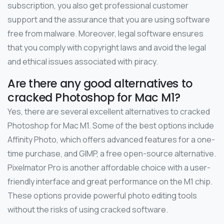
subscription, you also get professional customer
support and the assurance that you are using software
free from malware. Moreover, legal software ensures
that you comply with copyright laws and avoid the legal
and ethical issues associated with piracy.
Are there any good alternatives to
cracked Photoshop for Mac M1?
Yes, there are several excellent alternatives to cracked
Photoshop for Mac M1. Some of the best options include
Affinity Photo, which offers advanced features for a one-
time purchase, and GIMP, a free open-source alternative.
Pixelmator Pro is another affordable choice with a user-
friendly interface and great performance on the M1 chip.
These options provide powerful photo editing tools
without the risks of using cracked software.