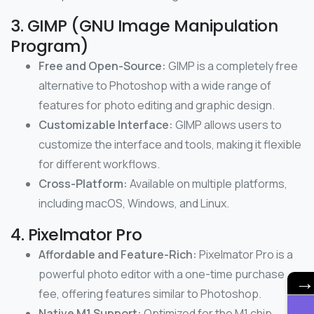
3. GIMP (GNU Image Manipulation
Program)
Free and Open-Source:
GIMP is a completely free
alternative to Photoshop with a wide range of
features for photo editing and graphic design.
Customizable Interface:
GIMP allows users to
customize the interface and tools, making it flexible
for different workflows.
Cross-Platform:
Available on multiple platforms,
including macOS, Windows, and Linux.
4. Pixelmator Pro
Affordable and Feature-Rich:
Pixelmator Pro is a
powerful photo editor with a one-time purchase
fee, offering features similar to Photoshop.
Native M1 Support:
Optimized for the M1 chip,